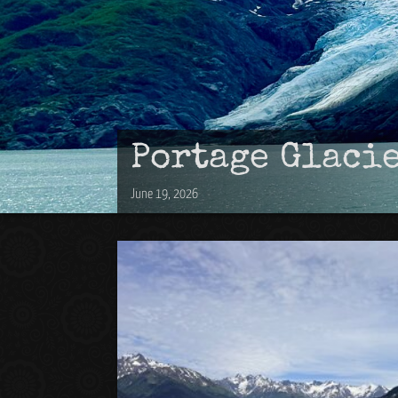
Portage Glaci
June 19, 2026