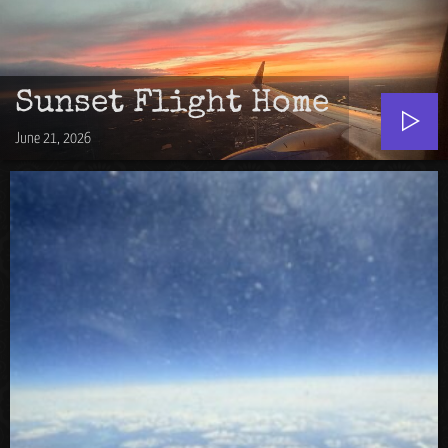
Sunset Flight Home
June 21, 2026