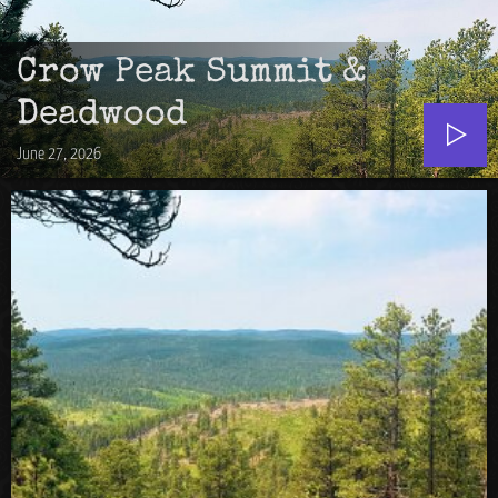
Crow Peak Summit &
Deadwood
June 27, 2026