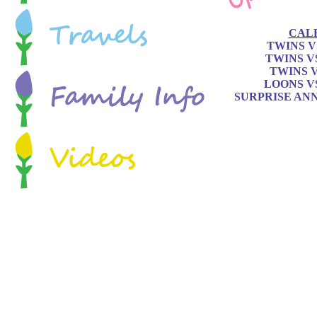
CAL
TWINS V
TWINS V
TWINS 
LOONS V
SURPRISE AN