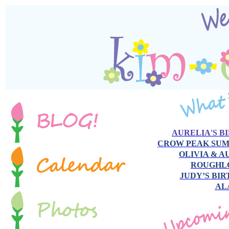
AURELIA'S B
CROW PEAK SU
OLIVIA & 
ROUGHL
JUDY’S BI
AL